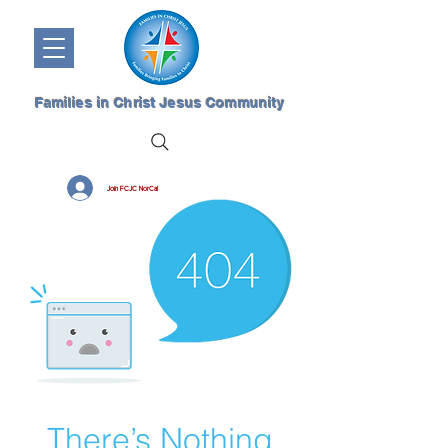
Families in Christ Jesus Community
Join FCJC NorCal
There’s Nothing