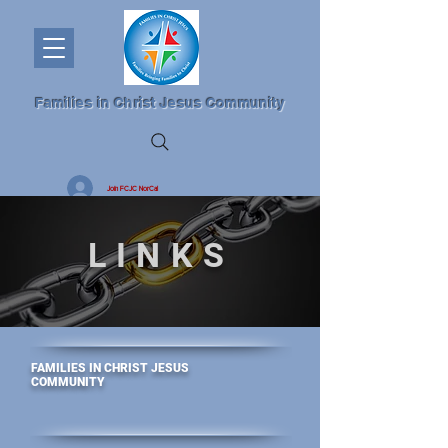
Families in Christ Jesus Community
Join FCJC NorCal
LINKS
FAMILIES IN CHRIST JESUS
COMMUNITY