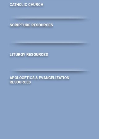
CATHOLIC CHURCH
SCRIPTURE RESOURCES
LITURGY RESOURCES
APOLOGETICS & EVANGELIZATION
RESOURCES