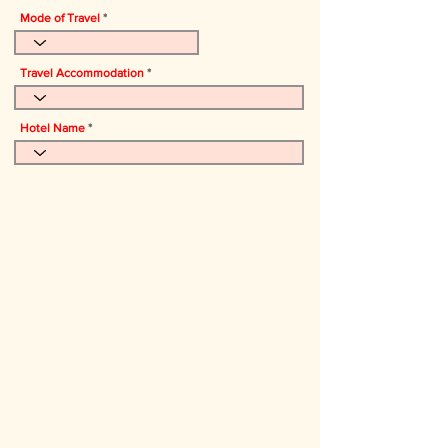
Mode of Travel
Travel Accommodation
Hotel Name