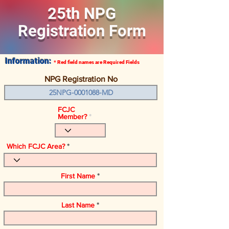
25th NPG
Registration Form
Information:
* Red field names
are
Required Fields
NPG Registration No
FCJC
Member?
Which FCJC Area?
First Name
Last Name