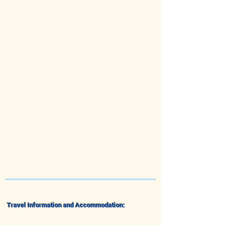
Travel Information and Accommodation: