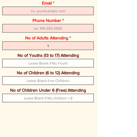
Email
Phone Number
No of Adults Attending
No of Youths (13 to 17) Attending
No of Children (6 to 12) Attending
No of Children Under 6 (Free) Attending