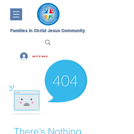
Families in Christ Jesus Community
Join FCJC NorCal
There’s Nothing