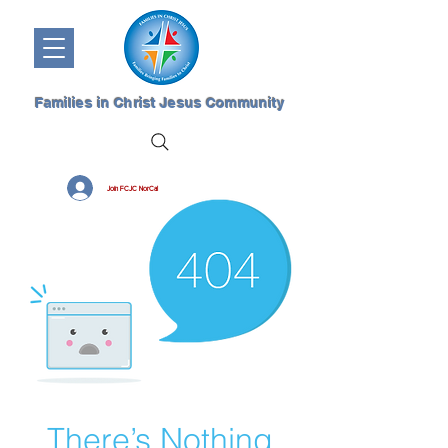
Families in Christ Jesus Community
Join FCJC NorCal
There’s Nothing