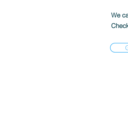
We can
Check