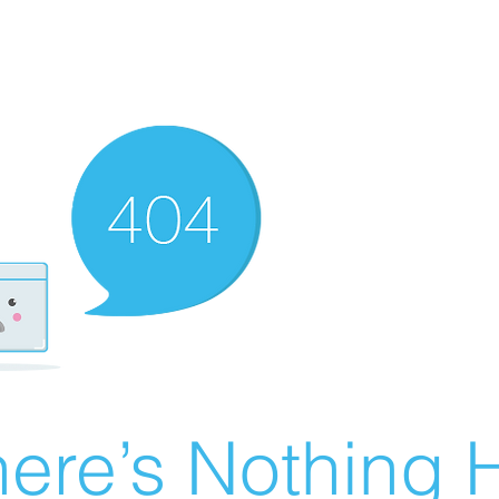
ere’s Nothing H