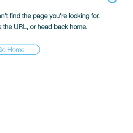
’t find the page you’re looking for.
 the URL, or head back home.
Go Home